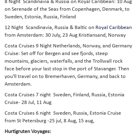
8 Night Scandinavia & Russia on Royal Caribbean: 10 Aug
on Serenade of the Seas from Copenhagen, Denmark, to
Sweden, Estonia, Russia, Finland
12 Night Scandinavia, Russia & Baltic on
Royal Caribbean
from Amsterdam: 30 July, 23 Aug Kristiansand, Norway
Costa Cruises 9 Night Netherlands, Norway, and Germany
Cruise: Set off for Bergen and see fjords, steep
mountains, glaciers, waterfalls, and the Trollwall rock
face before your last stop in the port of Stavanger. Then
you'll travel on to Bremerhaven, Germany, and back to
Amsterdam.
Costa Cruises 7 night
Sweden, Finland, Russia, Estonia
Cruise- 28 Jul, 11 Aug
Costa Cruises 6 night
Sweden, Russia, Estonia Cruise
from St Petersburg -25 jul, 8 Aug, 15 aug,
Hurtigruten Voyages: