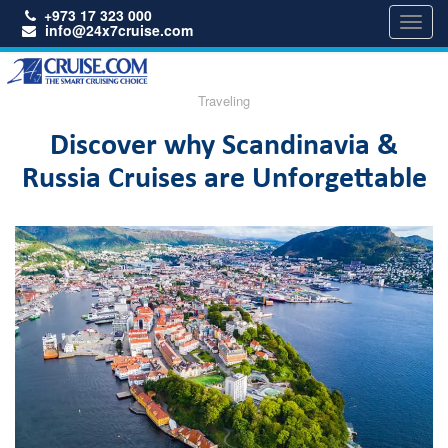
+973 17 323 000
Toggl
info@24x7cruise.com
navig
Traveling
Discover why Scandinavia &
Russia Cruises are Unforgettable