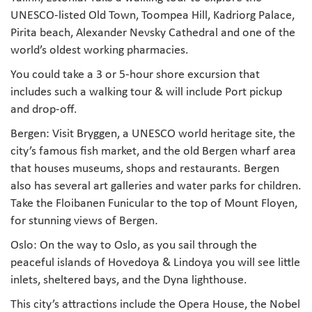
UNESCO-listed Old Town, Toompea Hill, Kadriorg Palace,
Pirita beach, Alexander Nevsky Cathedral and one of the
world’s oldest working pharmacies.
You could take a 3 or 5-hour shore excursion that
includes such a walking tour & will include Port pickup
and drop-off.
Bergen: Visit Bryggen, a UNESCO world heritage site, the
city’s famous fish market, and the old Bergen wharf area
that houses museums, shops and restaurants. Bergen
also has several art galleries and water parks for children.
Take the Floibanen Funicular to the top of Mount Floyen,
for stunning views of Bergen
.
Oslo: On the way to Oslo, as you sail through the
peaceful islands of Hovedoya & Lindoya you will see little
inlets, sheltered bays, and the Dyna lighthouse.
This city’s attractions include the Opera House, the Nobel