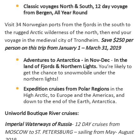
Classic voyages North & South, 12 day voyage
from Bergen, All Year Roun
d
Visit 34 Norwegian ports from the fjords in the south to
the rugged Arctic wilderness of the north, then end your
voyage in the medieval city of Trondheim.
Save $250 per
person on this trip from January 1 – March 31, 2019
Adventures to Antarctica -
in Nov-Dec
-
In the
land of Fjords & Northern Lights.
You’re likely to
get the chance to snowmobile under the
northern lights!
Expedition cruises from Polar Regions
in the
High Arctic, to Europe and the Americas, and
down to the end of the Earth, Antarctica.
Uniworld Boutique River cruises:
Imperial Waterways of Russia
- 12 DAY cruises from
MOSCOW to ST. PETERSBURG – sailing from May- August