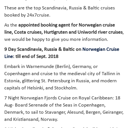
These are the top Scandinavia, Russia & Baltic cruises
booked by 24x7cruise.
As the
appointed booking agent for Norwegian cruise
line, Costa cruises, Hurtigruten and Uniworld river cruises
,
we would be happy to give you more information.
9 Day Scandinavia, Russia & Baltic on
Norwegian Cruise
Line
: till end of Sept. 2018
Embark in Warnemunde (Berlin), Germany, or
Copenhagen and cruise to the medieval city of Tallinn in
Estonia, glittering St. Petersburg in Russia, and modern
capitals of Helsinki, and Stockholm.
7 Night Norwegian Fjords Cruise on Royal Caribbean: 18
Aug- Board Serenade of the Seas in Copenhagen,
Denmark, to sail to Stavanger, Alesund, Bergen, Geiranger,
and Kristiansand, Norway.