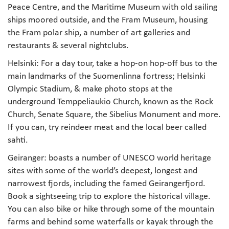
Peace Centre, and the Maritime Museum with old sailing
ships moored outside, and the Fram Museum, housing
the Fram polar ship, a number of art galleries and
restaurants & several nightclubs.
Helsinki: For a day tour, take a hop-on hop-off bus to the
main landmarks of the Suomenlinna fortress; Helsinki
Olympic Stadium, & make photo stops at the
underground Temppeliaukio Church, known as the Rock
Church, Senate Square, the Sibelius Monument and more.
If you can, try reindeer meat and the local beer called
sahti.
Geiranger: boasts a number of UNESCO world heritage
sites with some of the world’s deepest, longest and
narrowest fjords, including the famed Geirangerfjord.
Book a sightseeing trip to explore the historical village.
You can also bike or hike through some of the mountain
farms and behind some waterfalls or kayak through the