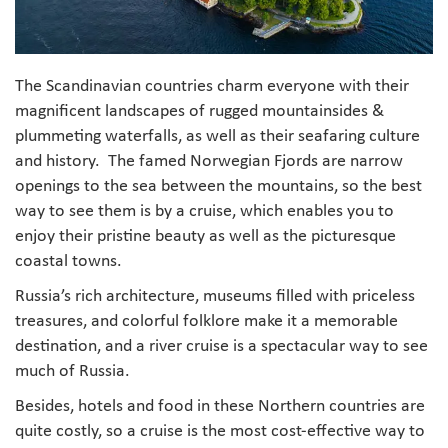
The Scandinavian countries charm everyone with their
magnificent landscapes of rugged mountainsides &
plummeting waterfalls, as well as their seafaring culture
and history. The famed Norwegian Fjords are narrow
openings to the sea between the mountains, so the best
way to see them is by a cruise, which enables you to
enjoy their pristine beauty as well as the picturesque
coastal towns.
Russia’s rich architecture, museums filled with priceless
treasures, and colorful folklore make it a memorable
destination, and a river cruise is a spectacular way to see
much of Russia.
Besides, hotels and food in these Northern countries are
quite costly, so a cruise is the most cost-effective way to