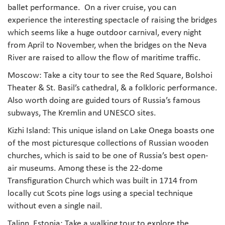
ballet performance. On a river cruise, you can
experience the interesting spectacle of raising the bridges
which seems like a huge outdoor carnival, every night
from April to November, when the bridges on the Neva
River are raised to allow the flow of maritime traffic.
Moscow: Take a city tour to see the Red Square, Bolshoi
Theater & St. Basil’s cathedral, & a folkloric performance.
Also worth doing are guided tours of Russia’s famous
subways, The Kremlin and UNESCO sites.
Kizhi Island: This unique island on Lake Onega boasts one
of the most picturesque collections of Russian wooden
churches, which is said to be one of Russia’s best open-
air museums. Among these is the 22-dome
Transfiguration Church which was built in 1714 from
locally cut Scots pine logs using a special technique
without even a single nail.
Talinn, Estonia: Take a walking tour to explore the