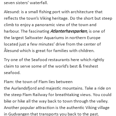
seven sisters’ waterfall.
Alesund: is a small fishing port with architecture that
reflects the town’s Viking heritage. Do the short but steep
climb to enjoy a panoramic view of the town and
harbour. The fascinating
Atlanterhavsparken
, is one of
the largest Saltwater Aquariums in northern Europe
located just a few minutes’ drive from the center of
Ålesund which is great for families with children.
Try one of the Seafood restaurants here which rightly
claim to serve some of the world’s best & freshest
seafood.
Flam: the town of Flam lies between
the Aurlandsfjord and majestic mountains. Take a ride on
the steep Flam Railway for breathtaking views. You could
bike or hike all the way back to town through the valley.
Another popular attraction is the authentic Viking village
in Gudvangen that transports you back to the past.