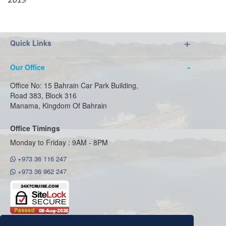
2019
Quick Links
Our Office
Office No: 15 Bahrain Car Park Building,
Road 383, Block 316
Manama, Kingdom Of Bahrain
Office Timings
Monday to Friday : 9AM - 8PM
+973 36 116 247
+973 36 962 247