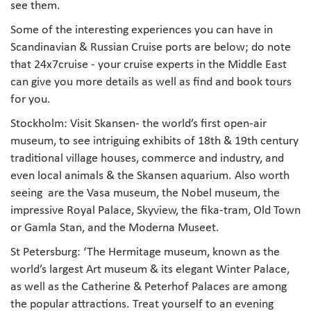
see them.
Some of the interesting experiences you can have in
Scandinavian & Russian Cruise ports are below; do note
that 24x7cruise - your cruise experts in the Middle East
can give you more details as well as find and book tours
for you.
Stockholm: Visit Skansen- the world’s first open-air
museum, to see intriguing exhibits of 18th & 19th century
traditional village houses, commerce and industry, and
even local animals & the Skansen aquarium. Also worth
seeing are the Vasa museum, the Nobel museum, the
impressive Royal Palace, Skyview, the fika-tram, Old Town
or Gamla Stan, and the Moderna Museet.
St Petersburg: ‘The Hermitage museum, known as the
world’s largest Art museum & its elegant Winter Palace,
as well as the Catherine & Peterhof Palaces are among
the popular attractions. Treat yourself to an evening