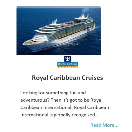
Royal Caribbean Cruises
Looking for something fun and
adventurous? Then it’s got to be Royal
Caribbean International. Royal Caribbean
International is globally recognized…
Read More...