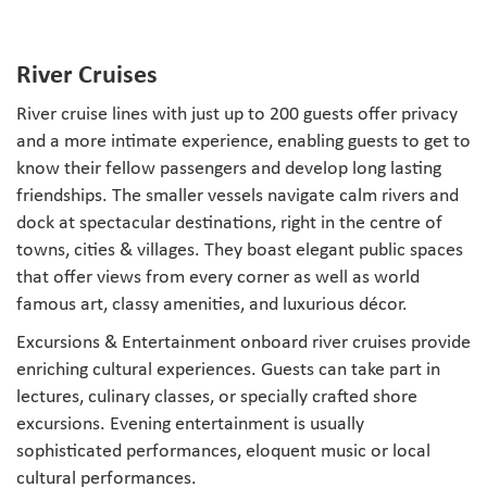
River Cruises
River cruise lines with just up to 200 guests offer privacy
and a more intimate experience, enabling guests to get to
know their fellow passengers and develop long lasting
friendships. The smaller vessels navigate calm rivers and
dock at spectacular destinations, right in the centre of
towns, cities & villages. They boast elegant public spaces
that offer views from every corner as well as world
famous art, classy amenities, and luxurious décor.
Excursions & Entertainment onboard river cruises provide
enriching cultural experiences. Guests can take part in
lectures, culinary classes, or specially crafted shore
excursions. Evening entertainment is usually
sophisticated performances, eloquent music or local
cultural performances.