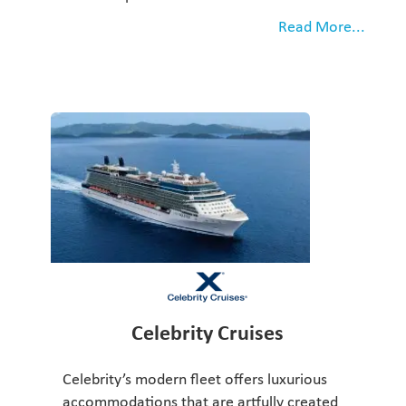
Read More...
Celebrity Cruises
Celebrity’s modern fleet offers luxurious
accommodations that are artfully created