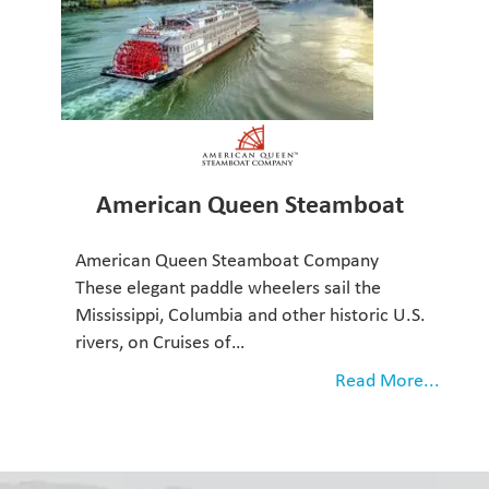
American Queen Steamboat
American Queen Steamboat Company
These elegant paddle wheelers sail the
Mississippi, Columbia and other historic U.S.
rivers, on Cruises of…
Read More...