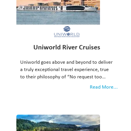
Uniworld River Cruises
Uniworld goes above and beyond to deliver
a truly exceptional travel experience, true
to their philosophy of “No request too…
Read More...