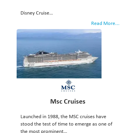
Disney Cruise…
Read More...
Msc Cruises
Launched in 1988, the MSC cruises have
stood the test of time to emerge as one of
the most prominent…