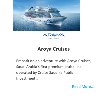
Aroya Cruises
Embark on an adventure with Aroya Cruises,
Saudi Arabia’s first premium cruise line
operated by Cruise Saudi (a Public
Investment…
Read More...