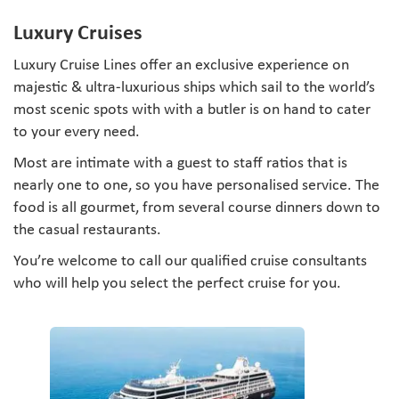
Luxury Cruises
Luxury Cruise Lines offer an exclusive experience on
majestic & ultra-luxurious ships which sail to the world’s
most scenic spots with with a butler is on hand to cater
to your every need.
Most are intimate with a guest to staff ratios that is
nearly one to one, so you have personalised service. The
food is all gourmet, from several course dinners down to
the casual restaurants.
You’re welcome to call our qualified cruise consultants
who will help you select the perfect cruise for you.