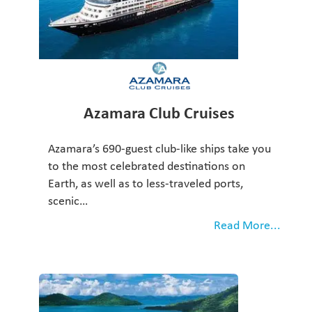
Azamara Club Cruises
Azamara’s 690-guest club-like ships take you
to the most celebrated destinations on
Earth, as well as to less-traveled ports,
scenic…
Read More...