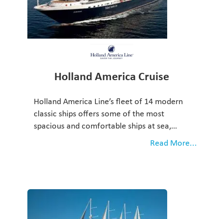
Holland America Cruise
Holland America Line’s fleet of 14 modern
classic ships offers some of the most
spacious and comfortable ships at sea,…
Read More...