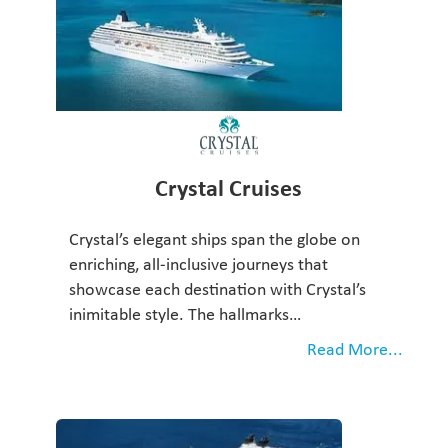
Crystal Cruises
Crystal’s elegant ships span the globe on
enriching, all-inclusive journeys that
showcase each destination with Crystal’s
inimitable style. The hallmarks…
Read More...