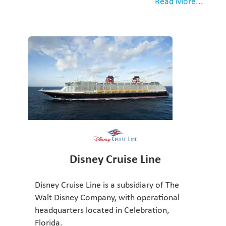
Read More...
Disney Cruise Line
Disney Cruise Line is a subsidiary of The
Walt Disney Company, with operational
headquarters located in Celebration,
Florida.