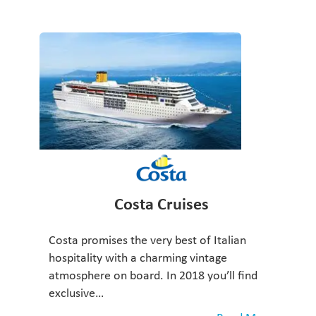
Costa Cruises
Costa promises the very best of Italian
hospitality with a charming vintage
atmosphere on board. In 2018 you’ll find
exclusive…