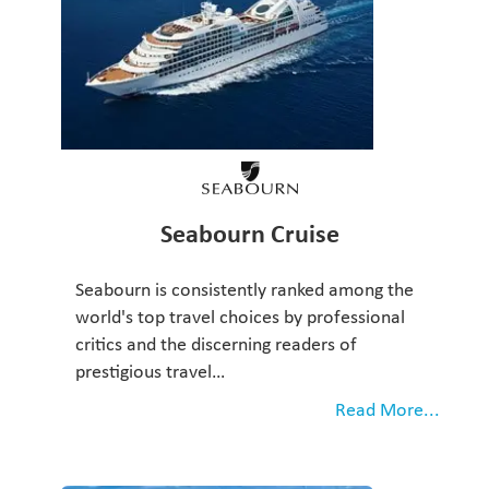
Seabourn Cruise
Seabourn is consistently ranked among the
world's top travel choices by professional
critics and the discerning readers of
prestigious travel…
Read More...