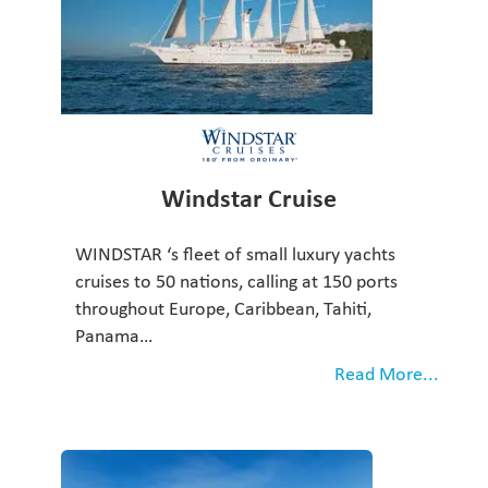
Windstar Cruise
WINDSTAR ‘s fleet of small luxury yachts
cruises to 50 nations, calling at 150 ports
throughout Europe, Caribbean, Tahiti,
Panama…
Read More...