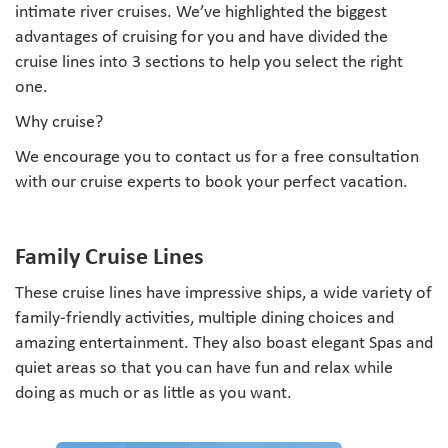
intimate river cruises. We’ve highlighted the biggest
advantages of cruising for you and have divided the
cruise lines into 3 sections to help you select the right
one.
Why cruise?
We encourage you to contact us for a free consultation
with our cruise experts to book your perfect vacation.
Family Cruise Lines
These cruise lines have impressive ships, a wide variety of
family-friendly activities, multiple dining choices and
amazing entertainment. They also boast elegant Spas and
quiet areas so that you can have fun and relax while
doing as much or as little as you want.