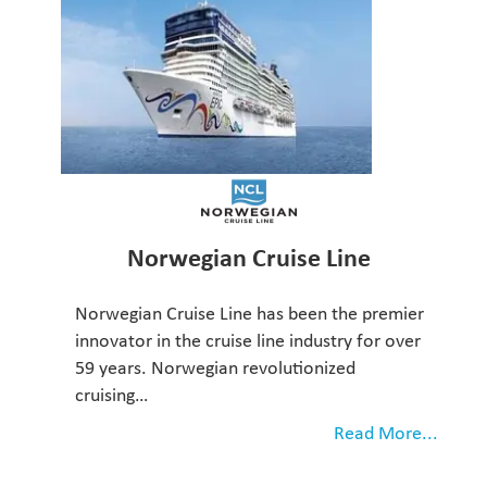
Norwegian Cruise Line
Norwegian Cruise Line has been the premier
innovator in the cruise line industry for over
59 years. Norwegian revolutionized
cruising…
Read More...