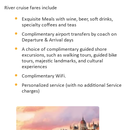
River cruise fares include
Exquisite Meals with wine, beer, soft drinks,
specialty coffees and teas
Complimentary airport transfers by coach on
Departure & Arrival days
A choice of complimentary guided shore
excursions, such as walking tours, guided bike
tours, majestic landmarks, and cultural
experiences
Complimentary WiFi.
Personalized service (with no additional Service
charges)