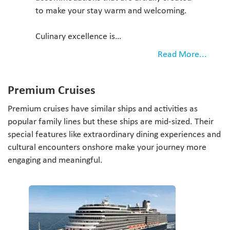
to make your stay warm and welcoming.
Culinary excellence is…
Read More...
Premium Cruises
Premium cruises have similar ships and activities as
popular family lines but these ships are mid-sized. Their
special features like extraordinary dining experiences and
cultural encounters onshore make your journey more
engaging and meaningful.