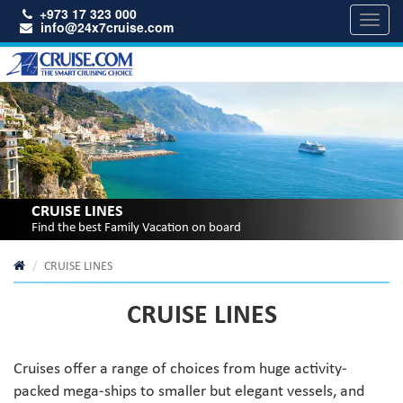
+973 17 323 000
Toggl
info@24x7cruise.com
navig
CRUISE LINES
Find the best Family Vacation on board
CRUISE LINES
CRUISE LINES
Cruises offer a range of choices from huge activity-
packed mega-ships to smaller but elegant vessels, and