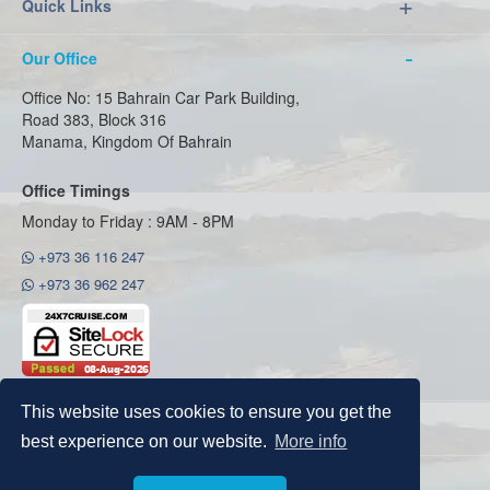
Quick Links
Our Office
Office No: 15 Bahrain Car Park Building,
Road 383, Block 316
Manama, Kingdom Of Bahrain
Office Timings
Monday to Friday : 9AM - 8PM
+973 36 116 247
+973 36 962 247
This website uses cookies to ensure you get the
best experience on our website.
More info
Copyright © 2026
24x7cruise