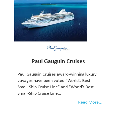
Paul Gauguin Cruises
Paul Gauguin Cruises award-winning luxury
voyages have been voted “World’s Best
Small-Ship Cruise Line” and “World’s Best
Small-Ship Cruise Line…
Read More...