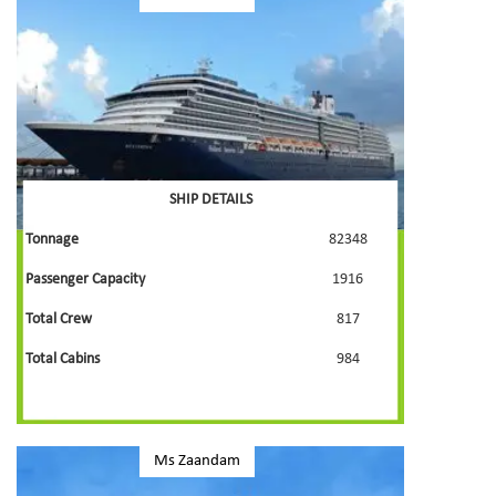
SHIP DETAILS
Tonnage
82348
Passenger Capacity
1916
Total Crew
817
Total Cabins
984
Ms Zaandam