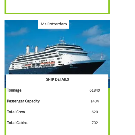
Ms Rotterdam
SHIP DETAILS
Tonnage
61849
Passenger Capacity
1404
Total Crew
620
Total Cabins
702