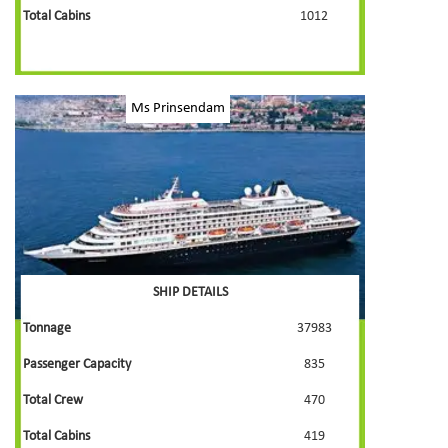
Total Cabins
1012
Ms Prinsendam
SHIP DETAILS
Tonnage
37983
Passenger Capacity
835
Total Crew
470
Total Cabins
419