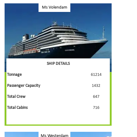
Ms Volendam
SHIP DETAILS
Tonnage
61214
Passenger Capacity
1432
Total Crew
647
Total Cabins
716
Ms Westerdam