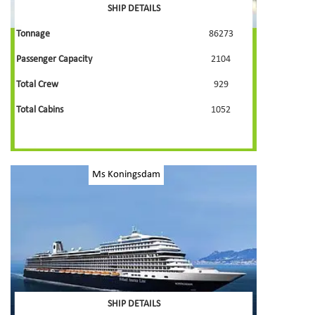
SHIP DETAILS
Tonnage
86273
Passenger Capacity
2104
Total Crew
929
Total Cabins
1052
Ms Koningsdam
SHIP DETAILS