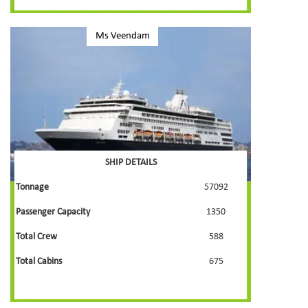
Ms Veendam
SHIP DETAILS
Tonnage
57092
Passenger Capacity
1350
Total Crew
588
Total Cabins
675