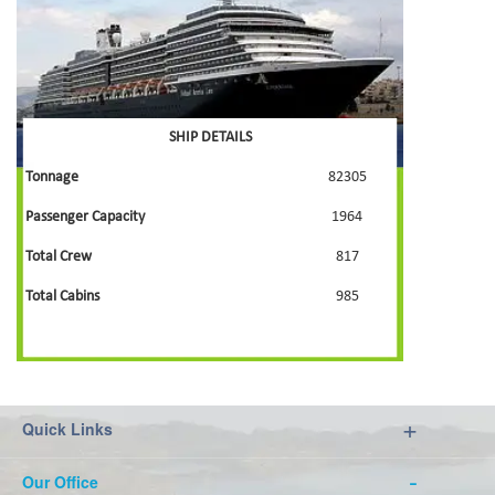
SHIP DETAILS
Tonnage
82305
Passenger Capacity
1964
Total Crew
817
Total Cabins
985
Quick Links
Our Office