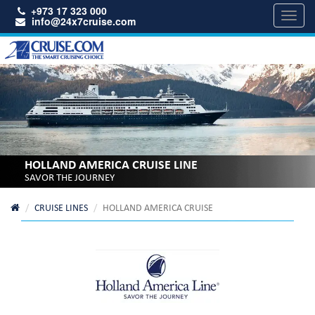
+973 17 323 000
Toggl
info@24x7cruise.com
navig
HOLLAND AMERICA CRUISE LINE
SAVOR THE JOURNEY
CRUISE LINES
HOLLAND AMERICA CRUISE