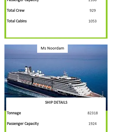
Passenger Capacity
2106
Total Crew
929
Total Cabins
1053
Ms Noordam
SHIP DETAILS
Tonnage
82318
Passenger Capacity
1924