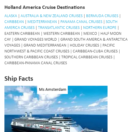
Holland America Cruise Destinations
ALASKA
|
AUSTRALIA & NEW ZEALAND CRUISES
|
BERMUDA CRUISES
|
CARIBBEAN
|
MEDITERRANEAN
|
PANAMA CANAL CRUISES
|
SOUTH
AMERICA CRUISES
|
TRANSATLANTIC CRUISES
|
NORTHERN EUROPE
|
EASTERN CARIBBEAN | WESTERN CARIBBEAN | MEXICO | HALF MOON
CAY | GRAND VOYAGES WORLD | GRAND SOUTH AMERICA & ANTARCTICA
VOYAGES | GRAND MEDITERRANEAN | HOLIDAY CRUISES | PACIFIC
NORTHWEST & PACIFIC COAST CRUISES | CARIBBEAN-CUBA CRUISES |
SOUTHERN CARIBBEAN CRUISES | TROPICAL CARIBBEAN CRUISES |
CARIBBEAN-PANAMA CANAL CRUISES
Ship Facts
Ms Amsterdam