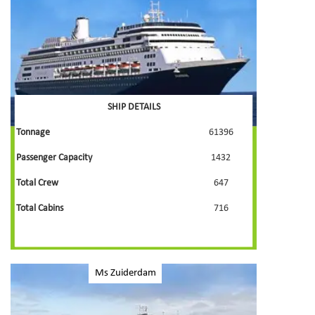
SHIP DETAILS
Tonnage
61396
Passenger Capacity
1432
Total Crew
647
Total Cabins
716
Ms Zuiderdam