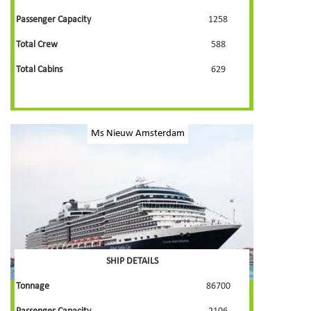
Passenger Capacity
1258
Total Crew
588
Total Cabins
629
Ms Nieuw Amsterdam
SHIP DETAILS
Tonnage
86700