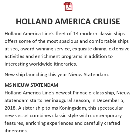
HOLLAND AMERICA CRUISE
Holland America Line’s fleet of 14 modern classic ships
offers some of the most spacious and comfortable ships
at sea, award-winning service, exquisite dining, extensive
activities and enrichment programs in addition to
interesting worldwide itineraries.
New ship launching this year Nieuw Statendam.
MS NIEUW STATENDAM
Holland America Line’s newest Pinnacle-class ship, Nieuw
Statendam starts her inaugural season, in December 5,
2018. A sister ship to ms Koningsdam, this spectacular
new vessel combines classic style with contemporary
features, enriching experiences and carefully crafted
itineraries.