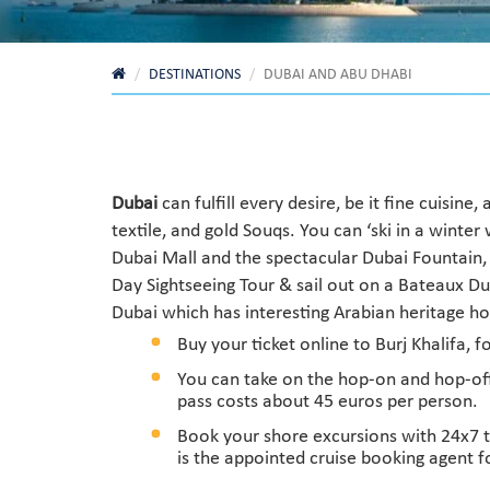
DESTINATIONS
DUBAI AND ABU DHABI
Dubai
can fulfill every desire, be it fine cuisin
textile, and gold Souqs. You can ‘ski in a wint
Dubai Mall and the spectacular Dubai Fountain, o
Day Sightseeing Tour & sail out on a Bateaux Du
Dubai which has interesting Arabian heritage hou
Buy your ticket online to Burj Khalifa, 
You can take on the hop-on and hop-off 
pass costs about 45 euros per person.
Book your shore excursions with 24x7 t
is the appointed cruise booking agent f