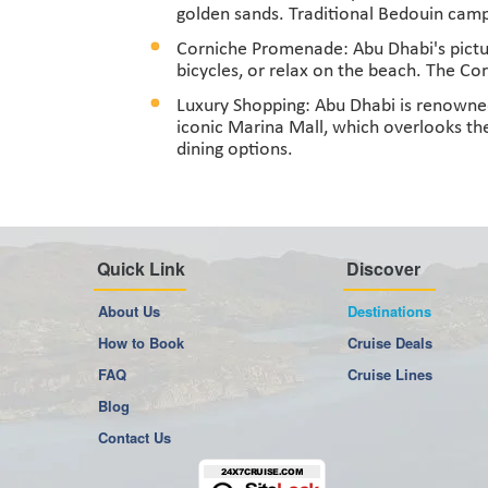
golden sands. Traditional Bedouin camps
Corniche Promenade: Abu Dhabi's pictur
bicycles, or relax on the beach. The Cor
Luxury Shopping: Abu Dhabi is renowned 
iconic Marina Mall, which overlooks the
dining options.
Quick Link
Discover
About Us
Destinations
How to Book
Cruise Deals
FAQ
Cruise Lines
Blog
Contact Us