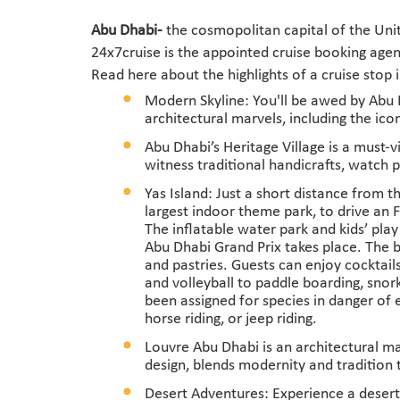
Abu Dhabi-
the cosmopolitan capital of the Unit
24x7cruise is the appointed cruise booking agen
Read here about the highlights of a cruise stop 
Modern Skyline: You'll be awed by Abu Dh
architectural marvels, including the i
Abu Dhabi’s Heritage Village is a must-vi
witness traditional handicrafts, watch p
Yas Island: Just a short distance from th
largest indoor theme park, to drive an 
The inflatable water park and kids’ pla
Abu Dhabi Grand Prix takes place. The b
and pastries. Guests can enjoy cocktails
and volleyball to paddle boarding, snor
been assigned for species in danger of 
horse riding, or jeep riding.
Louvre Abu Dhabi is an architectural m
design, blends modernity and tradition 
Desert Adventures: Experience a desert 