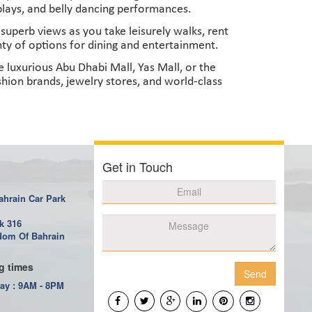
splays, and belly dancing performances.
uperb views as you take leisurely walks, rent
enty of options for dining and entertainment.
 luxurious Abu Dhabi Mall, Yas Mall, or the
hion brands, jewelry stores, and world-class
Get in Touch
ahrain Car Park
k 316
om Of Bahrain
g times
Send
ay : 9AM - 8PM