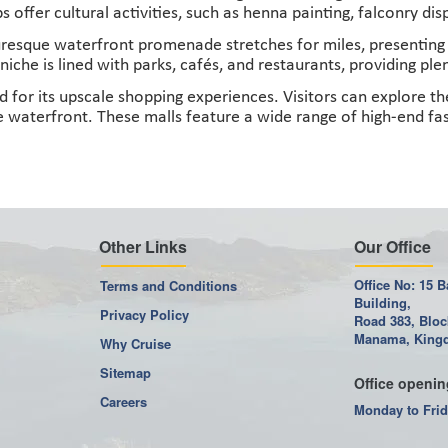
 offer cultural activities, such as henna painting, falconry di
esque waterfront promenade stretches for miles, presenting s
niche is lined with parks, cafés, and restaurants, providing pl
for its upscale shopping experiences. Visitors can explore the
 waterfront. These malls feature a wide range of high-end fas
Other Links
Our Office
Office No: 15 B
Terms and Conditions
Building,
Privacy Policy
Road 383, Bloc
Manama, Kingd
Why Cruise
Sitemap
Office openin
Careers
Monday to Frid