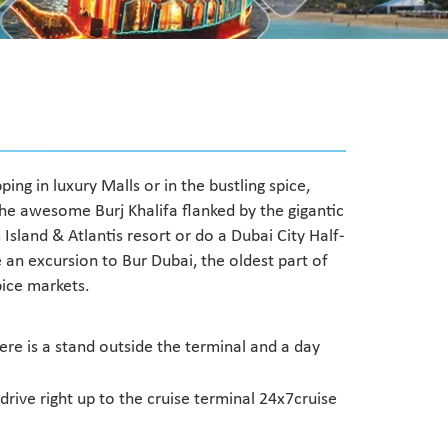
ing in luxury Malls or in the bustling spice,
the awesome Burj Khalifa flanked by the gigantic
Island & Atlantis resort or do a Dubai City Half-
 an excursion to Bur Dubai, the oldest part of
spice markets.
re is a stand outside the terminal and a day
ive right up to the cruise terminal 24x7cruise