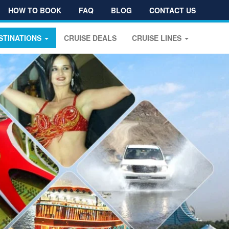
HOW TO BOOK
FAQ
BLOG
CONTACT US
STINATIONS
CRUISE DEALS
CRUISE LINES