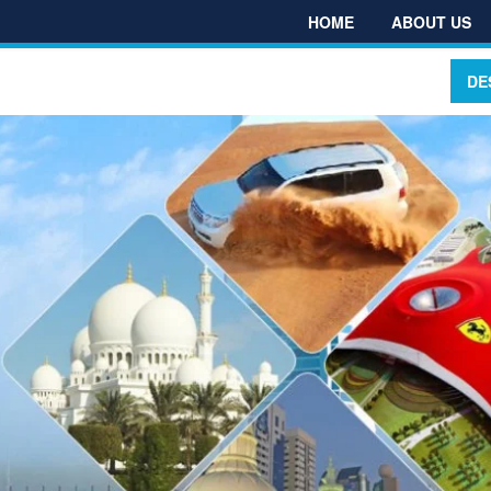
HOME
ABOUT US
DE