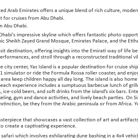
ed Arab Emirates offers a unique blend of rich culture, moder
t for cruises from Abu Dhabi.
in Abu Dhabi.
abi's impressive skyline which offers fantastic photo opportuni
conic Sheikh Zayed Grand Mosque, Emirates Palace, and the Eti
sit destination, offering insights into the Emirati way of life 
erformances, and stroll through a reconstructed traditional vi
e city center, Yas Island is a popular destination for cruise shi
F1 simulator or ride the Formula Rossa roller coaster, and enj
y area keep children happy all day long. The island is also hom
each experience includes a sumptuous barbecue lunch of grilled
, ice-cold beers, and soft drinks from the island’s six bars. 
keling, gym and dance activities, and lively beach parties. On 
extinction, be they from the Arabic peninsula or from Africa. 
asterpiece that showcases a vast collection of art and artifa
to create a captivating experience.
safari which involves exhilarating dune bashing in a 4x4 vehic