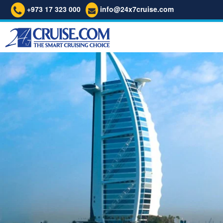
+973 17 323 000
info@24x7cruise.com