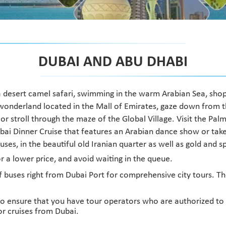
DUBAI AND ABU DHABI
e, a desert camel safari, swimming in the warm Arabian Sea, shopp
er wonderland located in the Mall of Emirates, gaze down from 
r stroll through the maze of the Global Village. Visit the Palm 
bai Dinner Cruise that features an Arabian dance show or take
ses, in the beautiful old Iranian quarter as well as gold and 
for a lower price, and avoid waiting in the queue.
buses right from Dubai Port for comprehensive city tours. The
o ensure that you have tour operators who are authorized to dr
or cruises from Dubai.