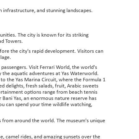
n infrastructure, and stunning landscapes.
ties. The city is known for its striking
had Towers.
before the city's rapid development. Visitors can
llage.
p passengers. Visit Ferrari World, the world's
oy the aquatic adventures at Yas Waterworld.
e to the Yas Marina Circuit, where the Formula 1
 delights, fresh salads, fruit, Arabic sweets
Entertainment options range from beach tennis
Sir Bani Yas, an enormous nature reserve has
You can spend your time wildlife watching,
cts from around the world. The museum's unique
le, camel rides, and amazing sunsets over the