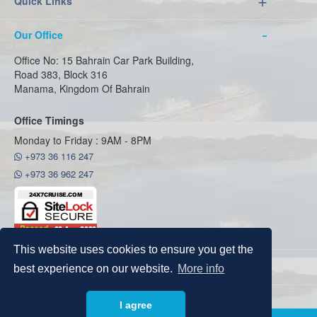
Quick Links
Our Office
Office No: 15 Bahrain Car Park Building,
Road 383, Block 316
Manama, Kingdom Of Bahrain
Office Timings
Monday to Friday : 9AM - 8PM
+973 36 116 247
+973 36 962 247
This website uses cookies to ensure you get the
best experience on our website.
More info
Copyright © 2026
24x7cruise
I agree