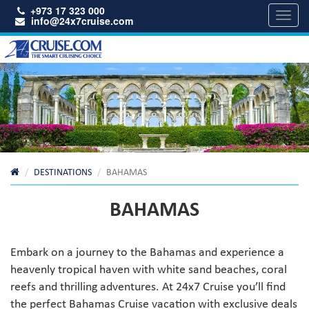
+973 17 323 000
Toggl
info@24x7cruise.com
navig
DESTINATIONS
BAHAMAS
BAHAMAS
Embark on a journey to the Bahamas and experience a
heavenly tropical haven with white sand beaches, coral
reefs and thrilling adventures. At 24x7 Cruise you’ll find
the perfect Bahamas Cruise vacation with exclusive deals