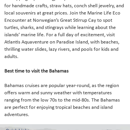
for handmade crafts, straw hats, conch shell jewelry, and
local souvenirs at great prices. Join the Marine Life Eco
Encounter at Norwegian’s Great Stirrup Cay to spot
turtles, sharks, and stingrays while learning about the
islands’ marine life. For a full day of excitement, visit
Atlantis Aquaventure on Paradise Island, with beaches,
thrilling water slides, lazy rivers, and pools for kids and
adults.
Best time to visit the Bahamas
Bahamas cruises are popular year-round, as the region
offers warm and sunny weather with temperatures
ranging from the low 70s to the mid-80s. The Bahamas
are perfect for enjoying tropical beaches and island
adventures.