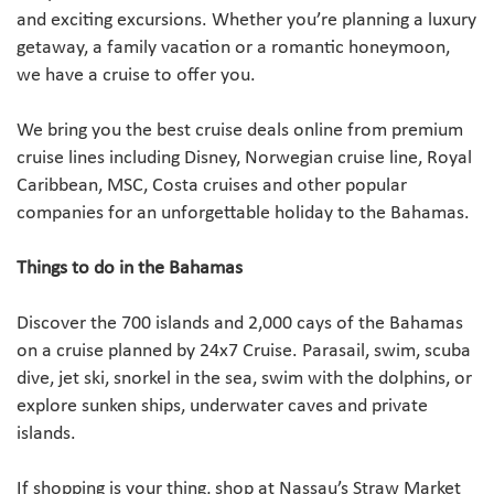
and exciting excursions. Whether you’re planning a luxury
getaway, a family vacation or a romantic honeymoon,
we have a cruise to offer you.
We bring you the best cruise deals online from premium
cruise lines including Disney, Norwegian cruise line, Royal
Caribbean, MSC, Costa cruises and other popular
companies for an unforgettable holiday to the Bahamas.
Things to do in the Bahamas
Discover the 700 islands and 2,000 cays of the Bahamas
on a cruise planned by 24x7 Cruise. Parasail, swim, scuba
dive, jet ski, snorkel in the sea, swim with the dolphins, or
explore sunken ships, underwater caves and private
islands.
If shopping is your thing, shop at Nassau’s Straw Market