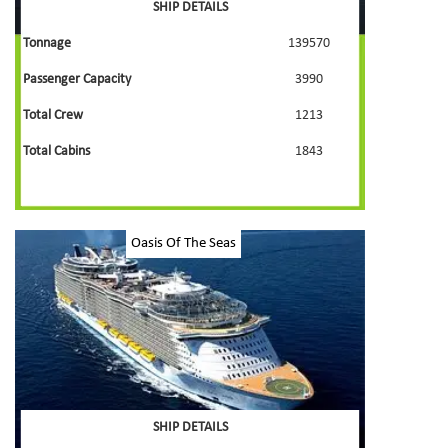
SHIP DETAILS
Tonnage
139570
Passenger Capacity
3990
Total Crew
1213
Total Cabins
1843
Oasis Of The Seas
SHIP DETAILS