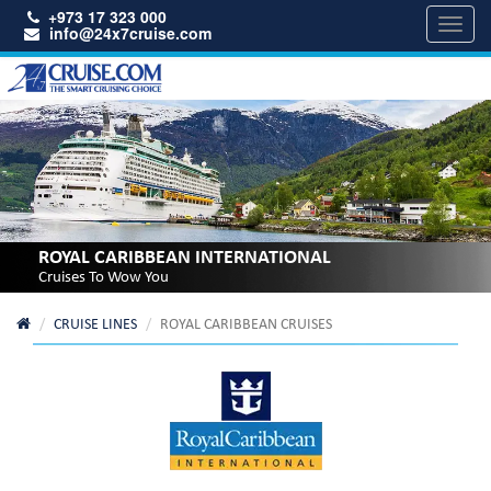
+973 17 323 000
Toggl
info@24x7cruise.com
navig
ROYAL CARIBBEAN INTERNATIONAL
Cruises To Wow You
CRUISE LINES
ROYAL CARIBBEAN CRUISES