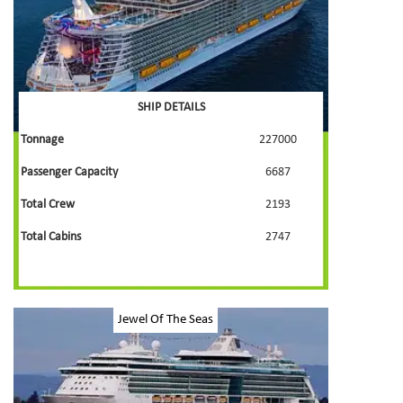
SHIP DETAILS
Tonnage
227000
Passenger Capacity
6687
Total Crew
2193
Total Cabins
2747
Jewel Of The Seas