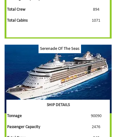
Total Crew
894
Total Cabins
1071
Serenade Of The Seas
SHIP DETAILS
Tonnage
90090
Passenger Capacity
2476