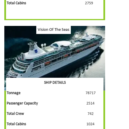
Total Cabins
2759
Vision Of The Seas
SHIP DETAILS
Tonnage
78717
Passenger Capacity
2514
Total Crew
742
Total Cabins
1024