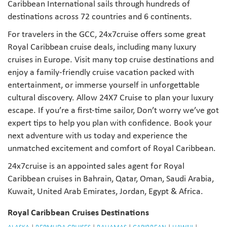
Caribbean International sails through hundreds of
destinations across 72 countries and 6 continents.
For travelers in the GCC, 24x7cruise offers some great
Royal Caribbean cruise deals, including many luxury
cruises in Europe. Visit many top cruise destinations and
enjoy a family-friendly cruise vacation packed with
entertainment, or immerse yourself in unforgettable
cultural discovery. Allow 24X7 Cruise to plan your luxury
escape. If you’re a first-time sailor, Don’t worry we’ve got
expert tips to help you plan with confidence. Book your
next adventure with us today and experience the
unmatched excitement and comfort of Royal Caribbean.
24x7cruise is an appointed sales agent for Royal
Caribbean cruises in Bahrain, Qatar, Oman, Saudi Arabia,
Kuwait, United Arab Emirates, Jordan, Egypt & Africa.
Royal Caribbean Cruises Destinations