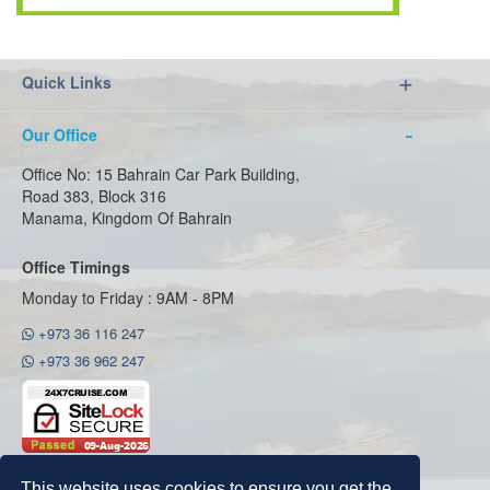
Quick Links
Our Office
Office No: 15 Bahrain Car Park Building,
Road 383, Block 316
Manama, Kingdom Of Bahrain
Office Timings
Monday to Friday : 9AM - 8PM
+973 36 116 247
+973 36 962 247
This website uses cookies to ensure you get the