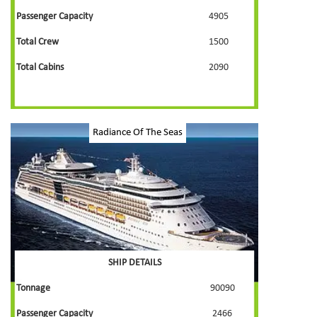
Passenger Capacity
4905
Total Crew
1500
Total Cabins
2090
Radiance Of The Seas
SHIP DETAILS
Tonnage
90090
Passenger Capacity
2466