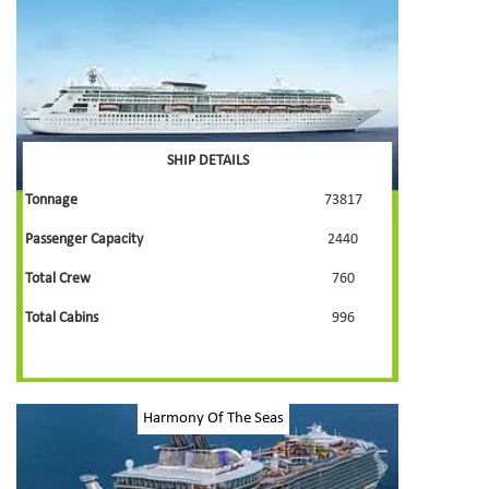
SHIP DETAILS
Tonnage
73817
Passenger Capacity
2440
Total Crew
760
Total Cabins
996
Harmony Of The Seas