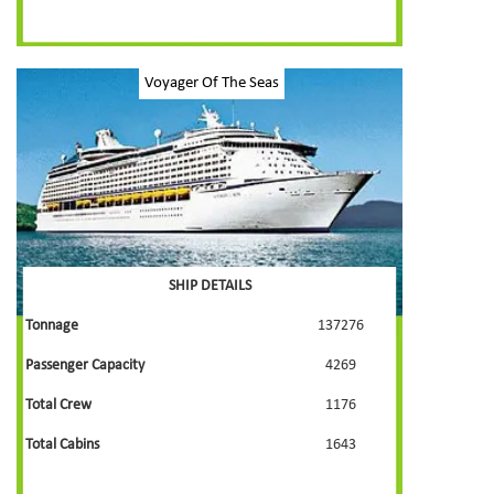
Voyager Of The Seas
SHIP DETAILS
Tonnage
137276
Passenger Capacity
4269
Total Crew
1176
Total Cabins
1643