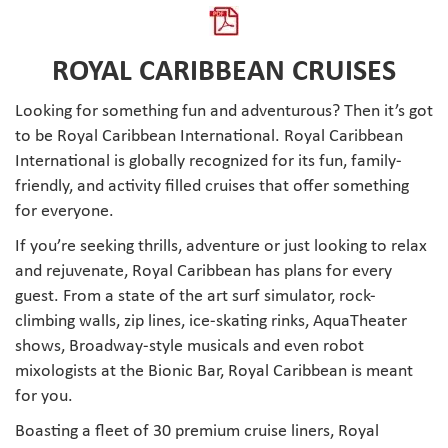
ROYAL CARIBBEAN CRUISES
Looking for something fun and adventurous? Then it’s got
to be Royal Caribbean International. Royal Caribbean
International is globally recognized for its fun, family-
friendly, and activity filled cruises that offer something
for everyone.
If you’re seeking thrills, adventure or just looking to relax
and rejuvenate, Royal Caribbean has plans for every
guest. From a state of the art surf simulator, rock-
climbing walls, zip lines, ice-skating rinks, AquaTheater
shows, Broadway-style musicals and even robot
mixologists at the Bionic Bar, Royal Caribbean is meant
for you.
Boasting a fleet of 30 premium cruise liners, Royal