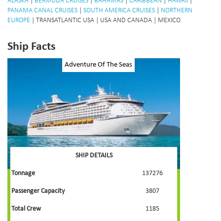
ALASKA
|
BERMUDA CRUISES
|
BAHAMAS
|
CARIBBEAN
|
HAWAII
|
PANAMA CANAL CRUISES
|
SOUTH AMERICA CRUISES
|
NORTHERN
EUROPE
| TRANSATLANTIC USA | USA AND CANADA | MEXICO
Ship Facts
Adventure Of The Seas
SHIP DETAILS
Tonnage
137276
Passenger Capacity
3807
Total Crew
1185