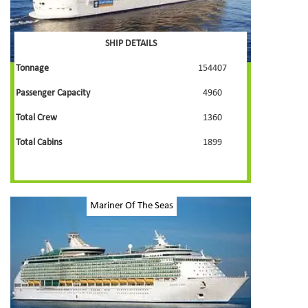
SHIP DETAILS
Tonnage
154407
Passenger Capacity
4960
Total Crew
1360
Total Cabins
1899
Mariner Of The Seas