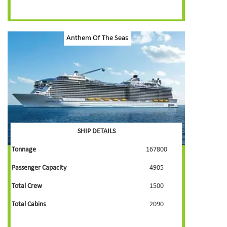
Anthem Of The Seas
SHIP DETAILS
Tonnage
167800
Passenger Capacity
4905
Total Crew
1500
Total Cabins
2090