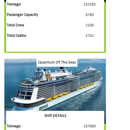
Tonnage
225282
Passenger Capacity
6780
Total Crew
2100
Total Cabins
2742
Quantum Of The Seas
SHIP DETAILS
Tonnage
167800