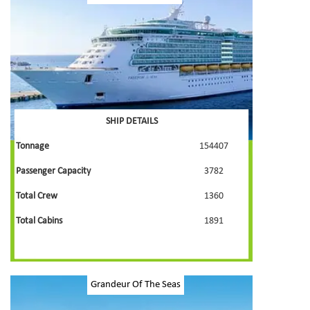
SHIP DETAILS
Tonnage
154407
Passenger Capacity
3782
Total Crew
1360
Total Cabins
1891
Grandeur Of The Seas