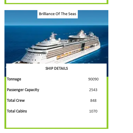
Brilliance Of The Seas
SHIP DETAILS
Tonnage
90090
Passenger Capacity
2543
Total Crew
848
Total Cabins
1070