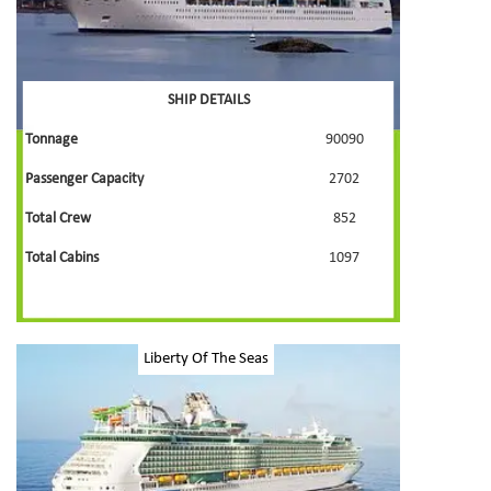
SHIP DETAILS
Tonnage
90090
Passenger Capacity
2702
Total Crew
852
Total Cabins
1097
Liberty Of The Seas