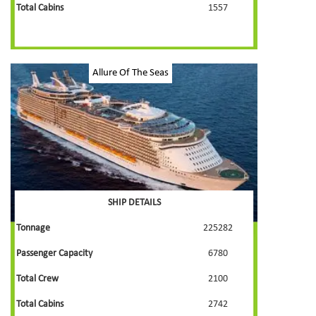
Total Cabins
1557
Allure Of The Seas
SHIP DETAILS
Tonnage
225282
Passenger Capacity
6780
Total Crew
2100
Total Cabins
2742