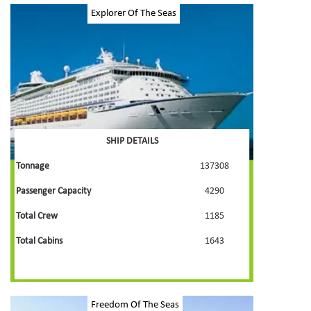
Explorer Of The Seas
SHIP DETAILS
Tonnage
137308
Passenger Capacity
4290
Total Crew
1185
Total Cabins
1643
Freedom Of The Seas