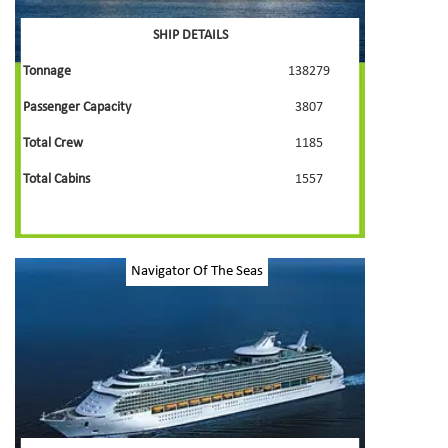
SHIP DETAILS
Tonnage
138279
Passenger Capacity
3807
Total Crew
1185
Total Cabins
1557
Navigator Of The Seas