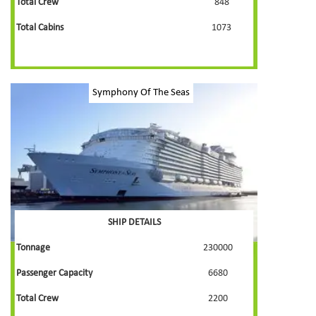
Total Crew
848
Total Cabins
1073
Symphony Of The Seas
SHIP DETAILS
Tonnage
230000
Passenger Capacity
6680
Total Crew
2200